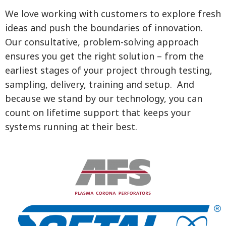
We love working with customers to explore fresh
ideas and push the boundaries of innovation.
Our consultative, problem-solving approach
ensures you get the right solution – from the
earliest stages of your project through testing,
sampling, delivery, training and setup. And
because we stand by our technology, you can
count on lifetime support that keeps your
systems running at their best.