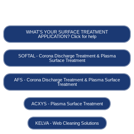
Maintenance – Consulting
WHAT'S YOUR SURFACE TREATMENT
APPLICATION? Click for help
SOFTAL - Corona Discharge Treatment & Plasma
Surface Treatment
AFS - Corona Discharge Treatment & Plasma Surface
Treatment
ACXYS - Plasma Surface Treatment
KELVA - Web Cleaning Solutions