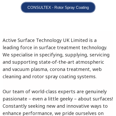
CONSULTEX - Rotor Spray Coating
Active Surface Technology UK Limited is a
leading force in surface treatment technology.
We specialise in specifying, supplying, servicing
and supporting state-of-the-art atmospheric
and vacuum plasma, corona treatment, web
cleaning and rotor spray coating systems.
Our team of world-class experts are genuinely
passionate – even a little geeky – about surfaces!
Constantly seeking new and innovative ways to
enhance performance, we pride ourselves on