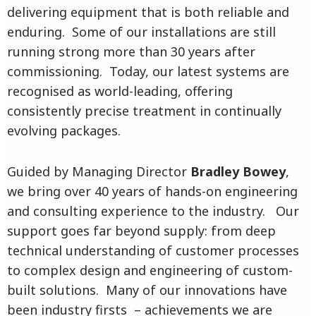
delivering equipment that is both reliable and
enduring. Some of our installations are still
running strong more than 30 years after
commissioning. Today, our latest systems are
recognised as world-leading, offering
consistently precise treatment in continually
evolving packages.
Guided by Managing Director
Bradley Bowey
,
we bring over 40 years of hands-on engineering
and consulting experience to the industry. Our
support goes far beyond supply: from deep
technical understanding of customer processes
to complex design and engineering of custom-
built solutions. Many of our innovations have
been industry firsts – achievements we are