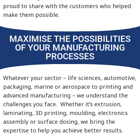
proud to share with the customers who helped
make them possible.
MAXIMISE THE POSSIBILITIES
OF YOUR MANUFACTURING
PROCESSES
Whatever your sector – life sciences, automotive,
packaging, marine or aerospace to printing and
advanced manufacturing – we understand the
challenges you face. Whether it’s extrusion,
laminating, 3D printing, moulding, electronics
assembly or surface dosing, we bring the
expertise to help you achieve better results.